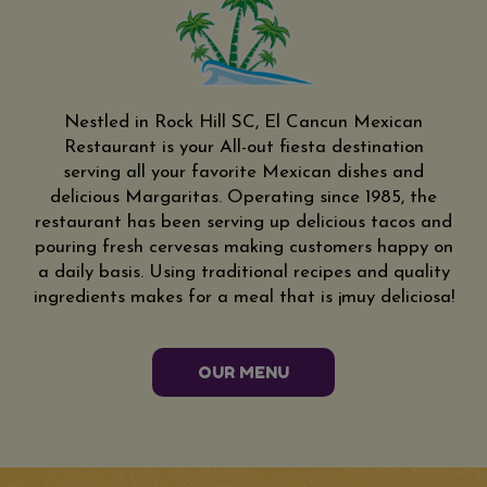
Nestled in Rock Hill SC, El Cancun Mexican
Restaurant is your All-out fiesta destination
serving all your favorite Mexican dishes and
delicious Margaritas. Operating since 1985, the
restaurant has been serving up delicious tacos and
pouring fresh cervesas making customers happy on
a daily basis. Using traditional recipes and quality
ingredients makes for a meal that is ¡muy deliciosa!
OUR MENU