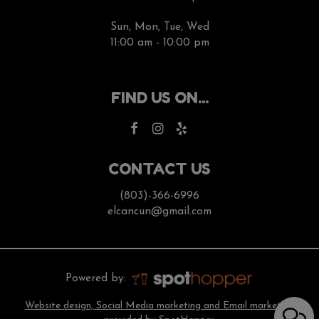
Sun, Mon, Tue, Wed
11:00 am - 10:00 pm
FIND US ON...
CONTACT US
(803)-366-6996
elcancun@gmail.com
Powered by:
Website design, Social Media marketing and Email marketing