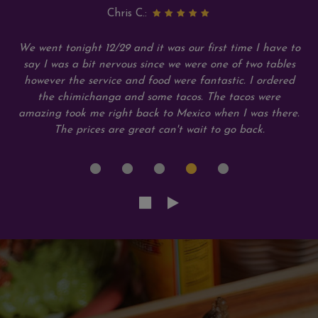
Chris C.:
We went tonight 12/29 and it was our first time I have to
say I was a bit nervous since we were one of two tables
however the service and food were fantastic. I ordered
the chimichanga and some tacos. The tacos were
amazing took me right back to Mexico when I was there.
The prices are great can't wait to go back.