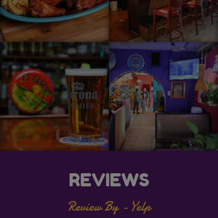
REVIEWS
Review By - Yelp