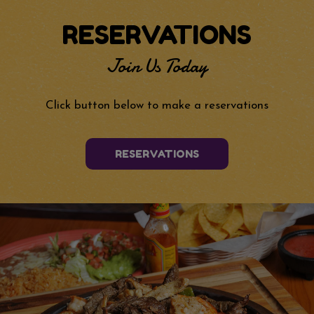
RESERVATIONS
Join Us Today
Click button below to make a reservations
RESERVATIONS