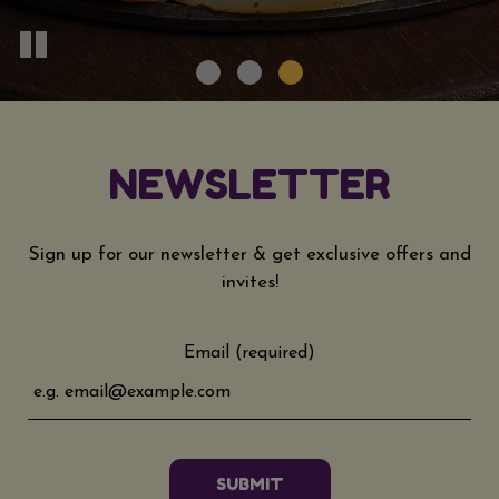
NEWSLETTER
Sign up for our newsletter & get exclusive offers and
invites!
Email (required)
SUBMIT