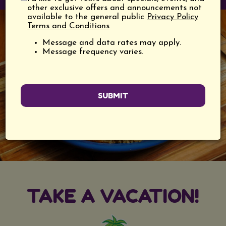
other exclusive offers and announcements not
available to the general public
Privacy Policy
Terms and Conditions
Message and data rates may apply.
Message frequency varies.
SUBMIT
TAKE A VACATION!