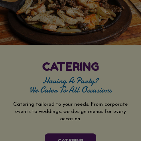
CATERING
Having A Party?
We Cater To All Occasions
Catering tailored to your needs. From corporate
events to weddings, we design menus for every
occasion.
CATERING