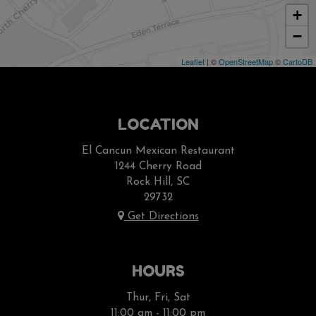
+
−
Leaflet
| ©
OpenStreetMap
©
CartoDB
LOCATION
El Cancun Mexican Restaurant
1244 Cherry Road
Rock Hill, SC
29732
Get Directions
HOURS
Thur, Fri, Sat
11:00 am - 11:00 pm