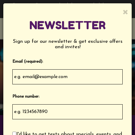
Catering - Cater your birthday party, holiday party,
×
corporate events, wedding festivities and more!
NEWSLETTER
Toggl
navig
Sign up for our newsletter & get exclusive offers
and invites!
Email (required):
Phone number:
1244 Cherry Road, Rock Hill, SC 29732
I'd like to get texts about specials, events, and