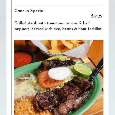
Cancun Special
$17.25
Grilled steak with tomatoes, onions & bell
peppers. Served with rice, beans & flour tortillas.