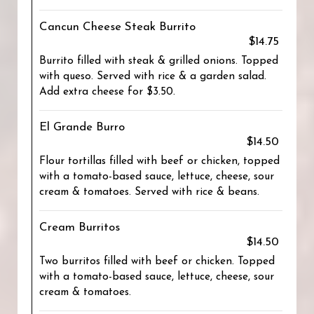
Cancun Cheese Steak Burrito
$14.75
Burrito filled with steak & grilled onions. Topped
with queso. Served with rice & a garden salad.
Add extra cheese for $3.50.
El Grande Burro
$14.50
Flour tortillas filled with beef or chicken, topped
with a tomato-based sauce, lettuce, cheese, sour
cream & tomatoes. Served with rice & beans.
Cream Burritos
$14.50
Two burritos filled with beef or chicken. Topped
with a tomato-based sauce, lettuce, cheese, sour
cream & tomatoes.