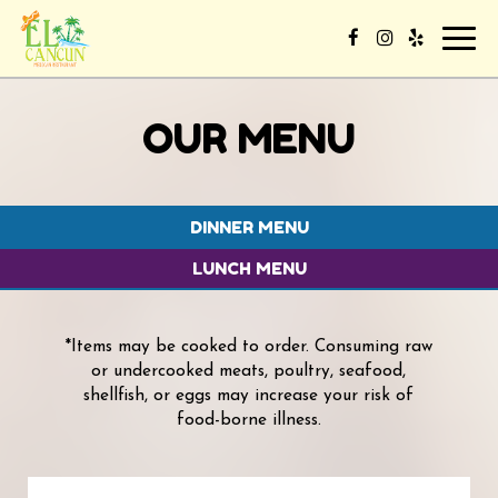
Toggl
navig
OUR MENU
DINNER MENU
LUNCH MENU
*Items may be cooked to order. Consuming raw
or undercooked meats, poultry, seafood,
shellfish, or eggs may increase your risk of
food-borne illness.