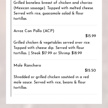
Grilled boneless breast of chicken and chorizo
(Mexican sausage). Topped with melted cheese.
Served with rice, guacamole salad & flour
tortillas.
Arroz Con Pollo (ACP)
$15.99
Grilled chicken & vegetables served over rice.
Topped with cheese dip. Served with flour
tortillas. | Steak $17.99 or Shrimp $18.99
Mole Ranchero
$15.50
Shredded or grilled chicken sautéed in a red
mole sauce. Served with rice, beans & flour
tortillas.