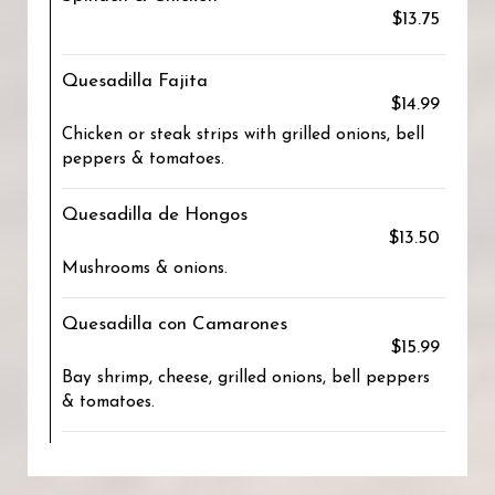
$13.75
Quesadilla Fajita
$14.99
Chicken or steak strips with grilled onions, bell
peppers & tomatoes.
Quesadilla de Hongos
$13.50
Mushrooms & onions.
Quesadilla con Camarones
$15.99
Bay shrimp, cheese, grilled onions, bell peppers
& tomatoes.