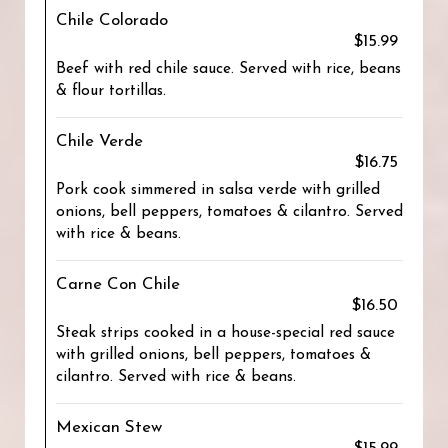
Chile Colorado
$15.99
Beef with red chile sauce. Served with rice, beans
& flour tortillas.
Chile Verde
$16.75
Pork cook simmered in salsa verde with grilled
onions, bell peppers, tomatoes & cilantro. Served
with rice & beans.
Carne Con Chile
$16.50
Steak strips cooked in a house-special red sauce
with grilled onions, bell peppers, tomatoes &
cilantro. Served with rice & beans.
Mexican Stew