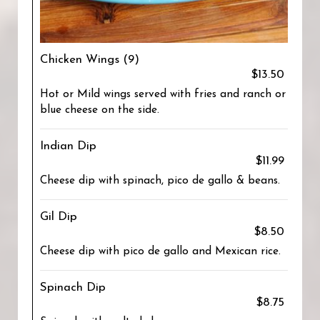
Chicken Wings (9)
$13.50
Hot or Mild wings served with fries and ranch or
blue cheese on the side.
Indian Dip
$11.99
Cheese dip with spinach, pico de gallo & beans.
Gil Dip
$8.50
Cheese dip with pico de gallo and Mexican rice.
Spinach Dip
$8.75