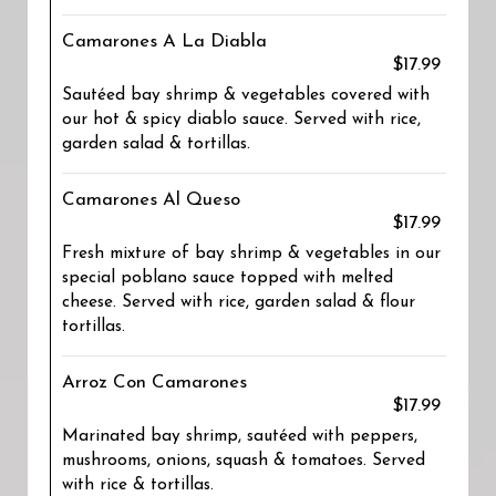
Camarones A La Diabla
$17.99
Sautéed bay shrimp & vegetables covered with
our hot & spicy diablo sauce. Served with rice,
garden salad & tortillas.
Camarones Al Queso
$17.99
Fresh mixture of bay shrimp & vegetables in our
special poblano sauce topped with melted
cheese. Served with rice, garden salad & flour
tortillas.
Arroz Con Camarones
$17.99
Marinated bay shrimp, sautéed with peppers,
mushrooms, onions, squash & tomatoes. Served
with rice & tortillas.