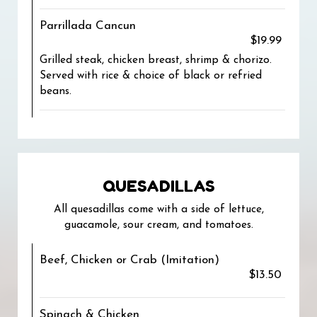
Parrillada Cancun
$19.99
Grilled steak, chicken breast, shrimp & chorizo.
Served with rice & choice of black or refried
beans.
QUESADILLAS
All quesadillas come with a side of lettuce,
guacamole, sour cream, and tomatoes.
Beef, Chicken or Crab (Imitation)
$13.50
Spinach & Chicken