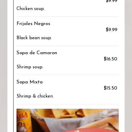
$9.99
Chicken soup.
Frijoles Negros
$9.99
Black bean soup.
Sopa de Camaron
$16.50
Shrimp soup.
Sopa Mixta
$15.50
Shrimp & chicken.