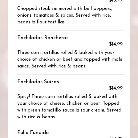
$15.99
Chopped steak simmered with bell peppers,
onions, tomatoes & spices. Served with rice,
beans & flour tortillas.
Enchiladas Rancheras
$14.99
Three corn tortillas rolled & baked with your
choice of chicken or beef and topped with mole
sauce. Served with rice & beans.
Enchiladas Suizas
$14.99
Spicy! Three corn tortillas rolled & baked with
your choice of cheese, chicken or beef. Topped
with green tomatillo sauce & sour cream. Served
with rice & beans.
Pollo Fundido