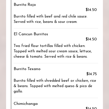
Burrito Rojo
$14.50
Burrito filled with beef and red chile sauce.
Served with rice, beans & sour cream.
El Cancun Burritos
$14.50
Two fried flour tortillas filled with chicken.
Topped with melted sour cream sauce, lettuce,
cheese & tomato. Served with rice & beans.
Burrito Texano
$14.75
Burrito filled with shredded beef or chicken, rice
& beans. Topped with melted queso & pico de
gallo.
Chimichanga
$14.50