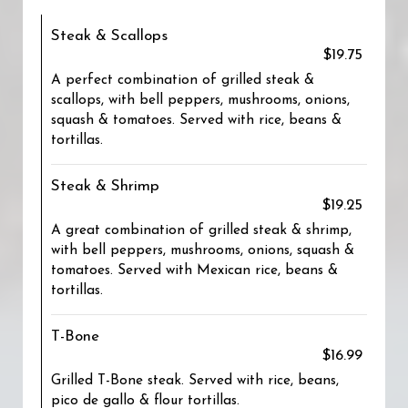
Steak & Scallops
$19.75
A perfect combination of grilled steak &
scallops, with bell peppers, mushrooms, onions,
squash & tomatoes. Served with rice, beans &
tortillas.
Steak & Shrimp
$19.25
A great combination of grilled steak & shrimp,
with bell peppers, mushrooms, onions, squash &
tomatoes. Served with Mexican rice, beans &
tortillas.
T-Bone
$16.99
Grilled T-Bone steak. Served with rice, beans,
pico de gallo & flour tortillas.