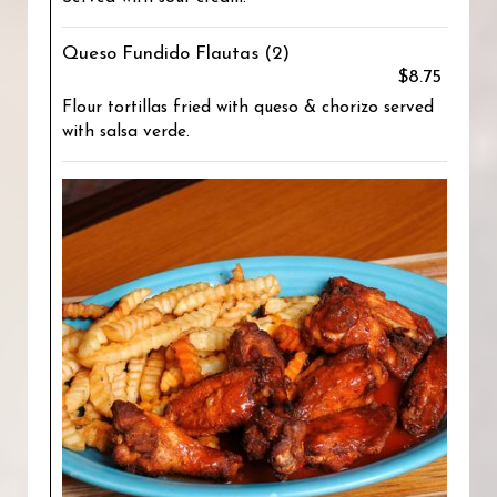
Queso Fundido Flautas (2)
$8.75
Flour tortillas fried with queso & chorizo served
with salsa verde.