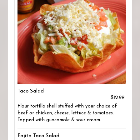
Taco Salad
$12.99
Flour tortilla shell stuffed with your choice of
beef or chicken, cheese, lettuce & tomatoes.
Topped with guacamole & sour cream.
Fajita Taco Salad