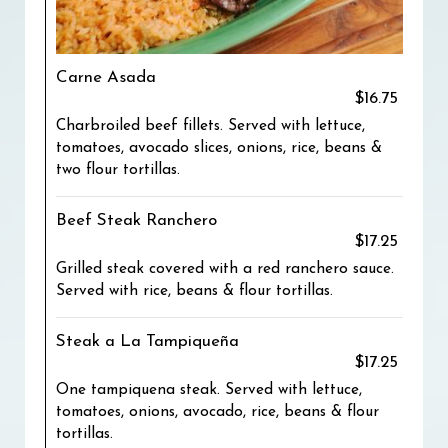
Carne Asada
$16.75
Charbroiled beef fillets. Served with lettuce,
tomatoes, avocado slices, onions, rice, beans &
two flour tortillas.
Beef Steak Ranchero
$17.25
Grilled steak covered with a red ranchero sauce.
Served with rice, beans & flour tortillas.
Steak a La Tampiqueña
$17.25
One tampiquena steak. Served with lettuce,
tomatoes, onions, avocado, rice, beans & flour
tortillas.