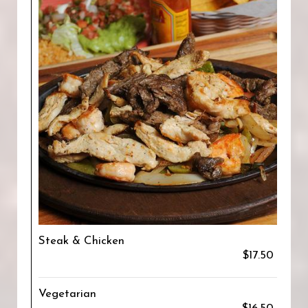
Steak & Chicken
$17.50
Vegetarian