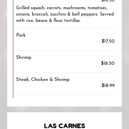
$16.50
Grilled squash, carrots, mushrooms, tomatoes,
onions, broccoli, zucchini & bell peppers. Served
with rice, beans & flour tortillas.
Pork
$17.50
Shrimp
$18.50
Steak, Chicken & Shrimp
$18.99
LAS CARNES