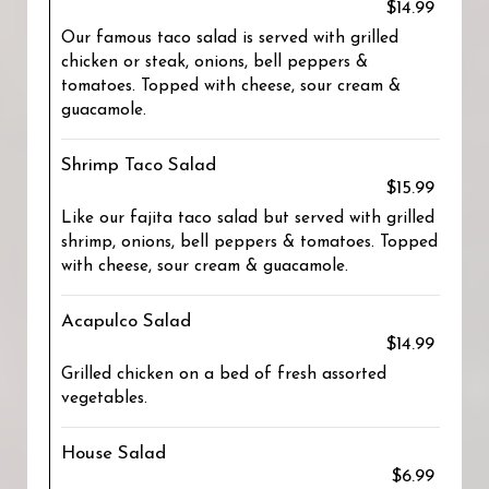
$14.99
Our famous taco salad is served with grilled
chicken or steak, onions, bell peppers &
tomatoes. Topped with cheese, sour cream &
guacamole.
Shrimp Taco Salad
$15.99
Like our fajita taco salad but served with grilled
shrimp, onions, bell peppers & tomatoes. Topped
with cheese, sour cream & guacamole.
Acapulco Salad
$14.99
Grilled chicken on a bed of fresh assorted
vegetables.
House Salad
$6.99