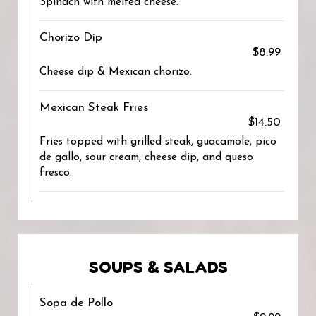
Spinach with melted cheese.
Chorizo Dip
$8.99
Cheese dip & Mexican chorizo.
Mexican Steak Fries
$14.50
Fries topped with grilled steak, guacamole, pico
de gallo, sour cream, cheese dip, and queso
fresco.
SOUPS & SALADS
Sopa de Pollo