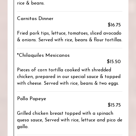
rice & beans.
Carnitas Dinner
$16.75
Fried pork tips, lettuce, tomatoes, sliced avocado
& onions. Served with rice, beans & flour tortillas.
*Chilaquiles Mexicanos
$15.50
Pieces of corn tortilla cooked with shredded
chicken, prepared in our special sauce & topped
with cheese. Served with rice, beans & two eggs.
Pollo Popeye
$15.75
Grilled chicken breast topped with a spinach
queso sauce, Served with rice, lettuce and pico de
gallo.