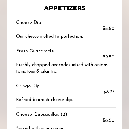
APPETIZERS
Cheese Dip
$8.50
Our cheese melted to perfection.
Fresh Guacamole
$9.50
Freshly chopped avocados mixed with onions,
tomatoes & cilantro.
Gringo Dip
$8.75
Refried beans & cheese dip.
Cheese Quesadillas (2)
$8.50
Served with sour cream.