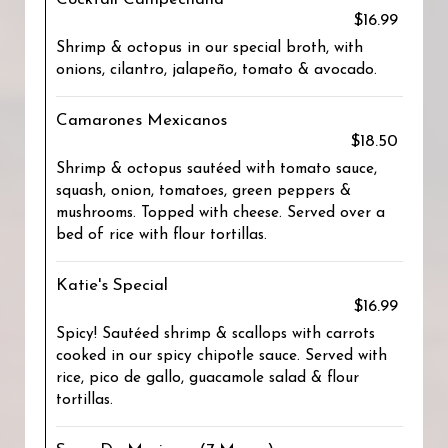
$16.99
Shrimp & octopus in our special broth, with
onions, cilantro, jalapeño, tomato & avocado.
Camarones Mexicanos
$18.50
Shrimp & octopus sautéed with tomato sauce,
squash, onion, tomatoes, green peppers &
mushrooms. Topped with cheese. Served over a
bed of rice with flour tortillas.
Katie's Special
$16.99
Spicy! Sautéed shrimp & scallops with carrots
cooked in our spicy chipotle sauce. Served with
rice, pico de gallo, guacamole salad & flour
tortillas.