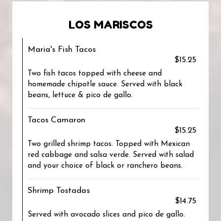
LOS MARISCOS
Maria's Fish Tacos
$15.25
Two fish tacos topped with cheese and
homemade chipotle sauce. Served with black
beans, lettuce & pico de gallo.
Tacos Camaron
$15.25
Two grilled shrimp tacos. Topped with Mexican
red cabbage and salsa verde. Served with salad
and your choice of black or ranchero beans.
Shrimp Tostadas
$14.75
Served with avocado slices and pico de gallo.