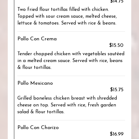
$14.75
Two fried flour tortillas filled with chicken.
Topped with sour cream sauce, melted cheese,
lettuce & tomatoes. Served with rice & beans.
Pollo Con Crema
$15.50
Tender chopped chicken with vegetables sautéed
in a melted cream sauce. Served with rice, beans
& flour tortillas.
Pollo Mexicano
$15.75
Grilled boneless chicken breast with shredded
cheese on top. Served with rice, fresh garden
salad & flour tortillas.
Pollo Con Chorizo
$16.99