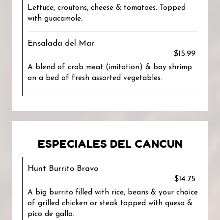
Lettuce, croutons, cheese & tomatoes. Topped
with guacamole.
Ensalada del Mar
$15.99
A blend of crab meat (imitation) & bay shrimp
on a bed of fresh assorted vegetables.
ESPECIALES DEL CANCUN
Hunt Burrito Bravo
$14.75
A big burrito filled with rice, beans & your choice
of grilled chicken or steak topped with queso &
pico de gallo.