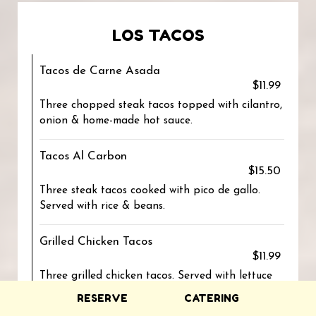
LOS TACOS
Tacos de Carne Asada
$11.99
Three chopped steak tacos topped with cilantro,
onion & home-made hot sauce.
Tacos Al Carbon
$15.50
Three steak tacos cooked with pico de gallo.
Served with rice & beans.
Grilled Chicken Tacos
$11.99
Three grilled chicken tacos. Served with lettuce
and cheese.
RESERVE
CATERING