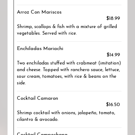
Arroz Con Mariscos
$18.99
Shrimp, scallops & fish with a mixture of grilled
vegetables. Served with rice.
Enchiladas Mariachi
$14.99
Two enchiladas stuffed with crabmeat (imitation)
and cheese. Topped with ranchero sauce, lettuce,
sour cream, tomatoes, with rice & beans on the
side.
Cocktail Camaron
$16.50
Shrimp cocktail with onions, jalapeño, tomato,
cilantro & avocado.
Cocktail Campechana