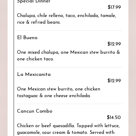
Special Dinner
$17.99
Chalupa, chile relleno, taco, enchilada, tamale,
rice & refried beans.
El Bueno
$12.99
One mixed chalupa, one Mexican stew burrito &
one chicken taco.
La Mexicanita
$12.99
One Mexican stew burrito, one chicken
tostaguac & one cheese enchilada.
Cancun Combo
$14.50
Chicken or beef quesadilla. Topped with lettuce,
guacamole, sour cream & tomato. Served with