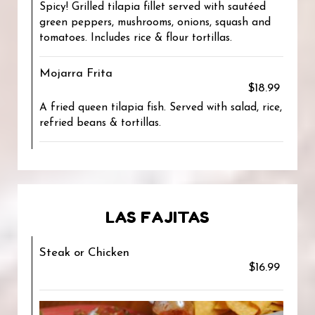
Spicy! Grilled tilapia fillet served with sautéed
green peppers, mushrooms, onions, squash and
tomatoes. Includes rice & flour tortillas.
Mojarra Frita
$18.99
A fried queen tilapia fish. Served with salad, rice,
refried beans & tortillas.
LAS FAJITAS
Steak or Chicken
$16.99