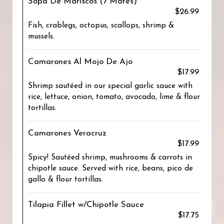
Sopa De Mariscos (7 Mares)
$26.99
Fish, crablegs, octopus, scallops, shrimp &
mussels.
Camarones Al Mojo De Ajo
$17.99
Shrimp sautéed in our special garlic sauce with
rice, lettuce, onion, tomato, avocado, lime & flour
tortillas.
Camarones Veracruz
$17.99
Spicy! Sautéed shrimp, mushrooms & carrots in
chipotle sauce. Served with rice, beans, pico de
gallo & flour tortillas.
Tilapia Fillet w/Chipotle Sauce
$17.75