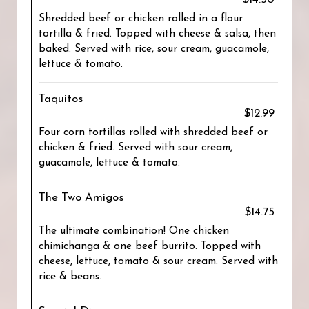
Shredded beef or chicken rolled in a flour
tortilla & fried. Topped with cheese & salsa, then
baked. Served with rice, sour cream, guacamole,
lettuce & tomato.
Taquitos
$12.99
Four corn tortillas rolled with shredded beef or
chicken & fried. Served with sour cream,
guacamole, lettuce & tomato.
The Two Amigos
$14.75
The ultimate combination! One chicken
chimichanga & one beef burrito. Topped with
cheese, lettuce, tomato & sour cream. Served with
rice & beans.